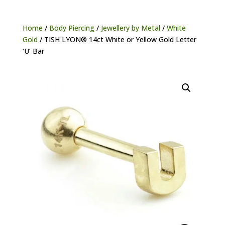
Home
/
Body Piercing
/
Jewellery by Metal
/
White
Gold
/ TISH LYON® 14ct White or Yellow Gold Letter
‘U’ Bar