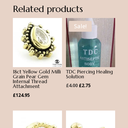
Bar
Related products
quantity
Sale!
18ct Yellow Gold Milli
TDC Piercing Healing
Grain Pear Gem
Solution
Internal Thread
Original
Current
£
4.00
£
2.75
Attachment
price
price
£
124.95
was:
is:
£4.00.
£2.75.