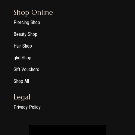
Shop Online
Piercing Shop
Beauty Shop
Hair Shop
ghd Shop
Gift Vouchers
Shop All
Legal
Privacy Policy