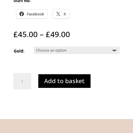
Share this:
Facebook
X
Price
£
45.00
–
£
49.00
range:
£45.00
Gold:
through
£49.00
TISH
Add to basket
LYON®
14ct
White
or
Yellow
Gold
Letter
'U'