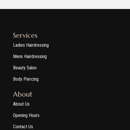
Services
Ladies Hairdressing
Mens Hairdressing
Beauty Salon
Body Piercing
About
About Us
Opening Hours
Contact Us