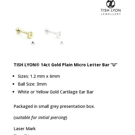
TISH LYON® 14ct Gold Plain Micro Letter Bar “U”
Sizes: 1.2 mm x 6mm
Ball Size: 3mm
White or Yellow Gold Cartilage Ear Bar
Packaged in small grey presentation box.
(
suitable for initial piercing
)
Laser Mark