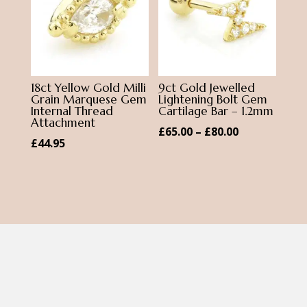
18ct Yellow Gold Milli
9ct Gold Jewelled
Grain Marquese Gem
Lightening Bolt Gem
Internal Thread
Cartilage Bar – 1.2mm
Attachment
Price
£
65.00
–
£
80.00
£
44.95
range:
£65.00
through
£80.00