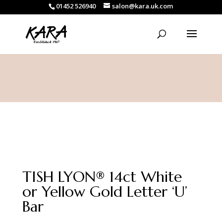
01452 526940
salon@kara.uk.com
TISH LYON® 14ct White
or Yellow Gold Letter ‘U’
Bar