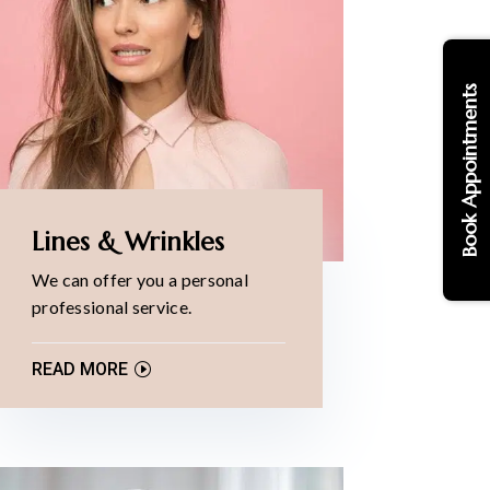
Book Appointments
Lines & Wrinkles
We can offer you a personal
professional service.
READ MORE