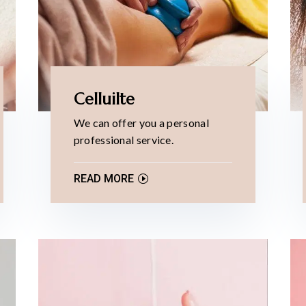
Celluilte
We can offer you a personal
professional service.
READ MORE