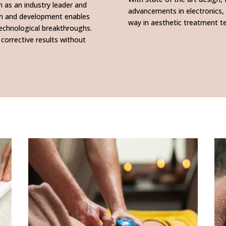
n as an industry leader and
advancements in electronics,
rch and development enables
way in aesthetic treatment t
technological breakthroughs.
 corrective results without