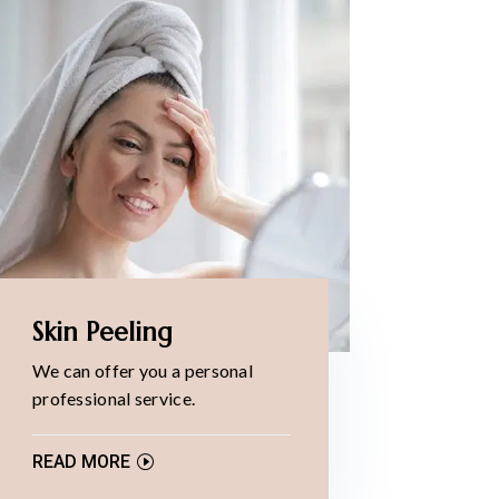
Skin Peeling
We can offer you a personal
professional service.
READ MORE