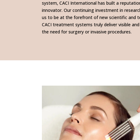
system, CACI International has built a reputatio
innovator. Our continuing investment in resea
us to be at the forefront of new scientific and 
CACI treatment systems truly deliver visible and
the need for surgery or invasive procedures.