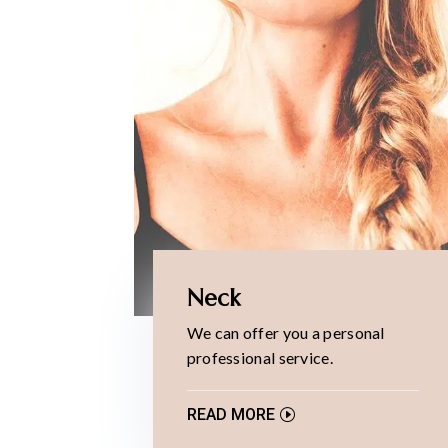
Neck
We can offer you a personal
professional service.
READ MORE