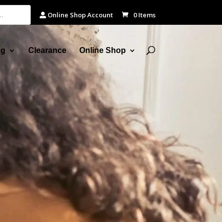
Online Shop Account
0 Items
ng
Clearance
Online Shop