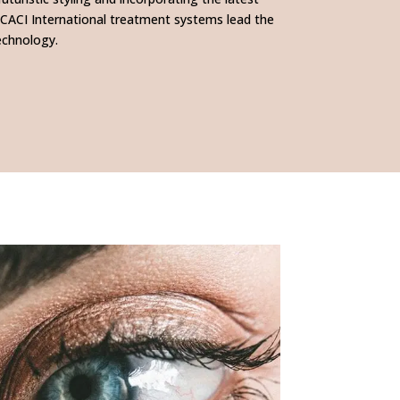
 CACI International treatment systems lead the
echnology.