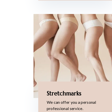
Stretchmarks
We can offer you a personal
professional service.