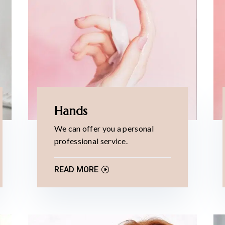
Hands
We can offer you a personal
professional service.
READ MORE