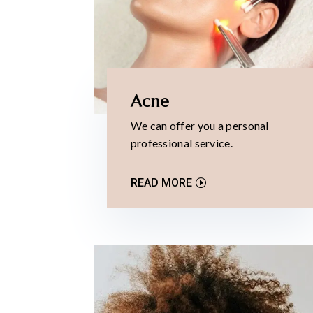
Acne
We can offer you a personal
professional service.
READ MORE