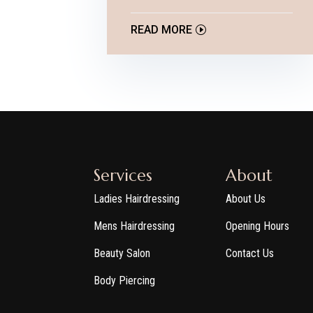
READ MORE
Services
About
Ladies Hairdressing
About Us
Mens Hairdressing
Opening Hours
Beauty Salon
Contact Us
Body Piercing