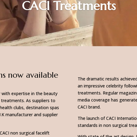
CACI Treatments
ns now available
The dramatic results achieved
an impressive celebrity foll
treatments. Regular magazine
 with expertise in the beauty
media coverage has generat
 treatments. As suppliers to
CACI brand.
health clubs, destination spas
U.K manufacturer and supplier
The launch of CACI Internati
standards in non surgical tr
CACI non surgical facelift
With state of the art design, 