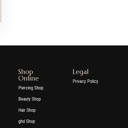
Shop
Legal
Online
Privacy Policy
Piercing Shop
Beauty Shop
Hair Shop
ghd Shop