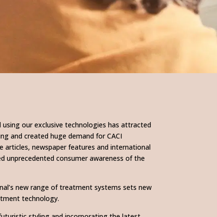
 using our exclusive technologies has attracted
owing and created huge demand for CACI
 articles, newspaper features and international
ed unprecedented consumer awareness of the
onal’s new range of treatment systems sets new
eatment technology.
futuristic styling and incorporating the latest