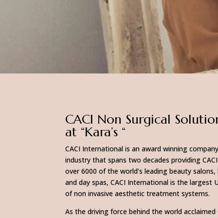
CACI Non Surgical Solutio
at “Kara’s “
CACI International is an award winning company
industry that spans two decades providing CACI
over 6000 of the world’s leading beauty salons, 
and day spas, CACI International is the largest 
of non invasive aesthetic treatment systems.
As the driving force behind the world acclaimed 