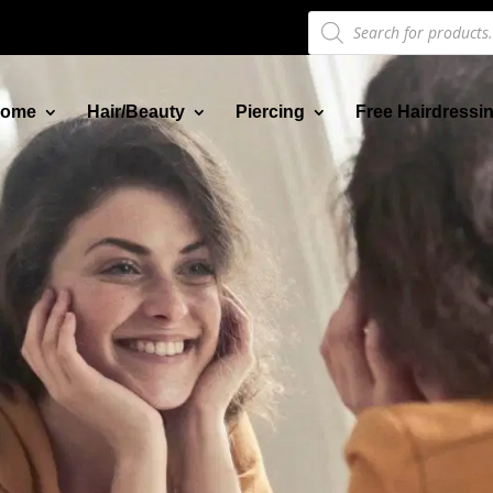
Products
search
ome
Hair/Beauty
Piercing
Free Hairdressi