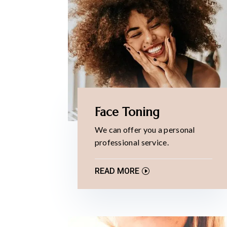
Face Toning
We can offer you a personal
professional service.
READ MORE