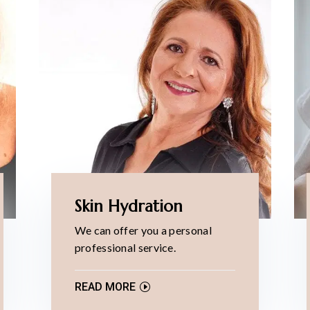
Skin Hydration
We can offer you a personal
professional service.
READ MORE