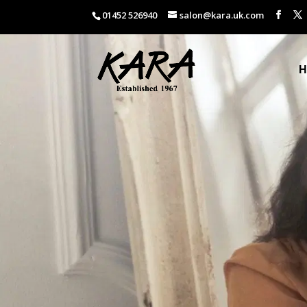
01452 526940
salon@kara.uk.com
H