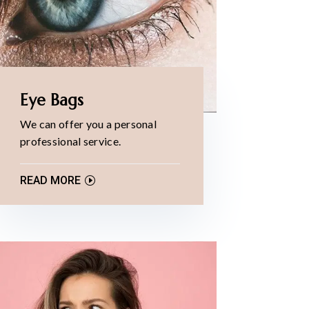
Eye Bags
We can offer you a personal
professional service.
READ MORE