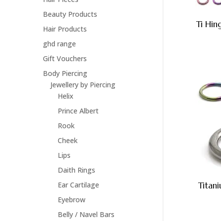
Beauty Products
Ti Hi
Hair Products
ghd range
Gift Vouchers
Body Piercing
Jewellery by Piercing
Helix
Prince Albert
Rook
Cheek
Lips
Daith Rings
Ear Cartilage
Titan
Eyebrow
Belly / Navel Bars