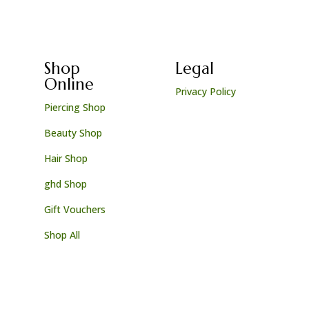
Shop
Legal
Online
Privacy Policy
Piercing Shop
Beauty Shop
Hair Shop
ghd Shop
Gift Vouchers
Shop All