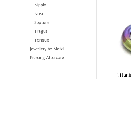
Nipple
Nose
Septum
Tragus
Tongue
Jewellery by Metal
Piercing Aftercare
Titan