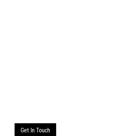
Get In Touch