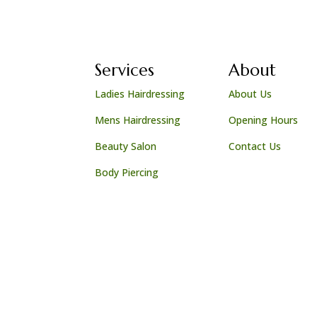
Services
About
Ladies Hairdressing
About Us
Mens Hairdressing
Opening Hours
Beauty Salon
Contact Us
Body Piercing