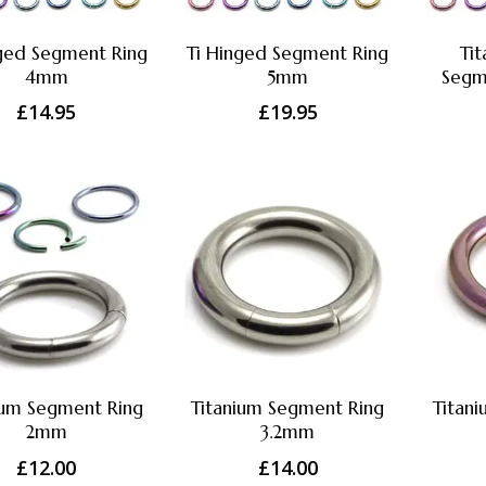
nged Segment Ring
Ti Hinged Segment Ring
Ti
4mm
5mm
Segm
£
14.95
£
19.95
ium Segment Ring
Titanium Segment Ring
Titan
2mm
3.2mm
£
12.00
£
14.00