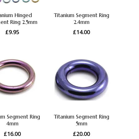
tanium Hinged
Titanium Segment Ring
ent Ring 2.5mm
2.4mm
£
9.95
£
14.00
ium Segment Ring
Titanium Segment Ring
4mm
5mm
£
16.00
£
20.00