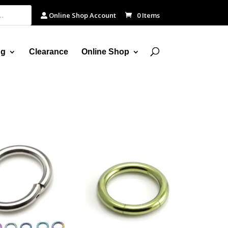
Online Shop Account
0 Items
ng
Clearance
Online Shop