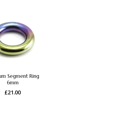
ium Segment Ring
6mm
£
21.00