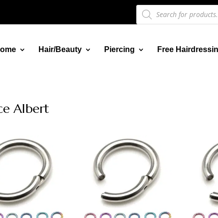
Products
search
ome
Hair/Beauty
Piercing
Free Hairdressi
ce Albert