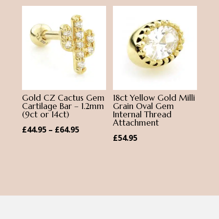
£1.45.
£1.00.
Gold CZ Cactus Gem
18ct Yellow Gold Milli
Cartilage Bar – 1.2mm
Grain Oval Gem
(9ct or 14ct)
Internal Thread
Attachment
Price
£
44.95
–
£
64.95
£
54.95
range:
£44.95
through
£64.95