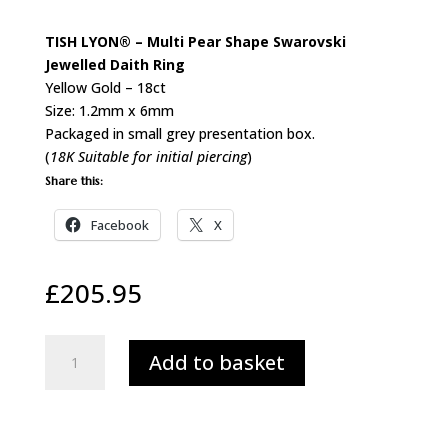
TISH LYON® – Multi Pear Shape Swarovski
Jewelled Daith Ring
Yellow Gold – 18ct
Size: 1.2mm x 6mm
Packaged in small grey presentation box.
(
18K Suitable for initial piercing
)
Share this:
Facebook
X
£
205.95
18ct
Add to basket
Gold
Multi
Pear
Swarovski