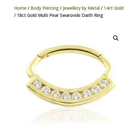
Home
/
Body Piercing
/
Jewellery by Metal
/
14ct Gold
/ 18ct Gold Multi Pear Swarovski Daith Ring