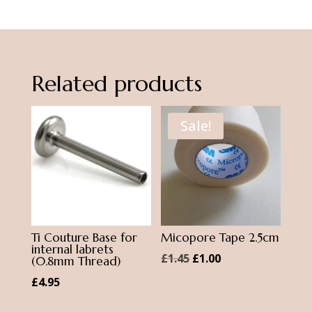
Daith
Ring
quantity
Related products
Sale!
Ti Couture Base for
Micopore Tape 2.5cm
internal labrets
Original
Current
£
1.45
£
1.00
(0.8mm Thread)
price
price
£
4.95
was:
is: