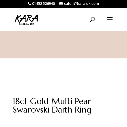
01452 526940
salon@kara.uk.com
18ct Gold Multi Pear
Swarovski Daith Ring