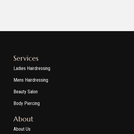
Services
Ladies Hairdressing
Mens Hairdressing
Beauty Salon
Body Piercing
About
About Us