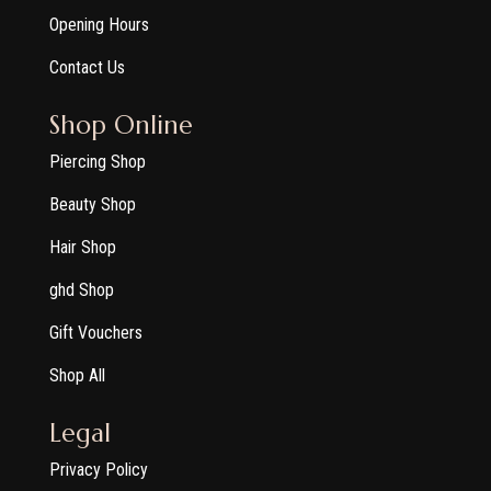
Opening Hours
Contact Us
Shop Online
Piercing Shop
Beauty Shop
Hair Shop
ghd Shop
Gift Vouchers
Shop All
Legal
Privacy Policy