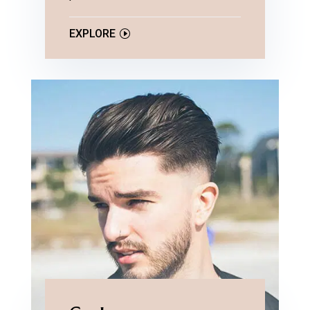
EXPLORE