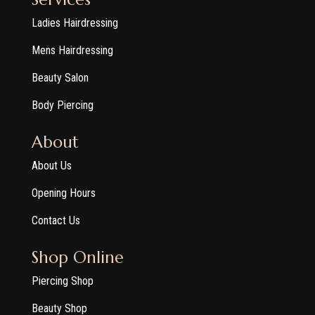
Ladies Hairdressing
Mens Hairdressing
Beauty Salon
Body Piercing
About
About Us
Opening Hours
Contact Us
Shop Online
Piercing Shop
Beauty Shop