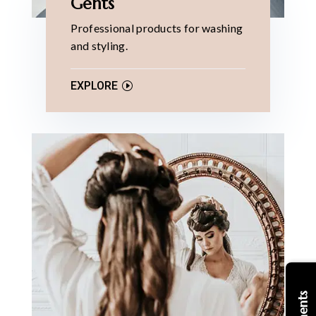
Gents
Professional products for washing
and styling.
EXPLORE