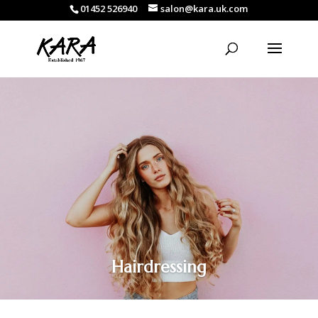
01452 526940
salon@kara.uk.com
Hairdressing