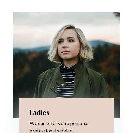
Ladies
We can offer you a personal
professional service.