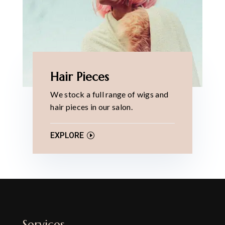
Hair Pieces
We stock a full range of wigs and
hair pieces in our salon.
EXPLORE
Services