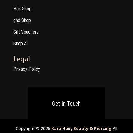
Hair Shop
ghd Shop
Gift Vouchers
Shop All
Legal
Privacy Policy
Get In Touch
Copyright © 2026
Kara Hair, Beauty & Piercing
All