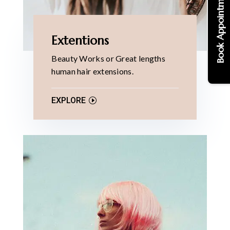
Book Appointments
Extentions
Beauty Works or Great lengths
human hair extensions.
EXPLORE