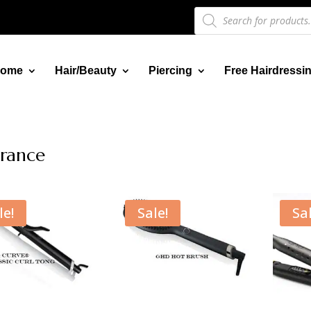
Products
search
ome
Hair/Beauty
Piercing
Free Hairdressi
rance
le!
Sale!
Sal