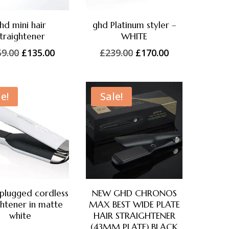
hd mini hair
ghd Platinum styler –
traightener
WHITE
Original
Current
Original
Current
59.00
£
135.00
£
239.00
£
170.00
price
price
price
price
was:
is:
was:
is:
£159.00.
£135.00.
£239.00.
£170.00.
e!
Sale!
plugged cordless
NEW GHD CHRONOS
ghtener in matte
MAX BEST WIDE PLATE
white
HAIR STRAIGHTENER
(43MM PLATE) BLACK