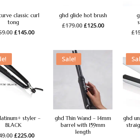
urve classic curl
ghd glide hot brush
g
tong
s
Original
Current
£
179.00
£
125.00
Original
Current
59.00
£
145.00
£
1
price
price
price
price
was:
is:
was:
is:
£179.00.
£125.00.
£159.00.
£145.00.
le!
Sale!
Sal
latinum+ styler –
ghd Thin Wand – 14mm
ghd un
BLACK
barrel with 159mm
strai
length
Original
Current
49.00
£
225.00