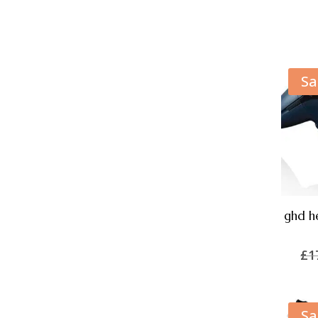
Sa
ghd he
£
1
Sa