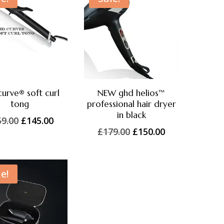
curve® soft curl
NEW ghd helios™
tong
professional hair dryer
in black
Original
Current
59.00
£
145.00
Original
Current
£
179.00
£
150.00
price
price
price
price
was:
is:
was:
is:
£159.00.
£145.00.
£179.00.
£150.00.
e!