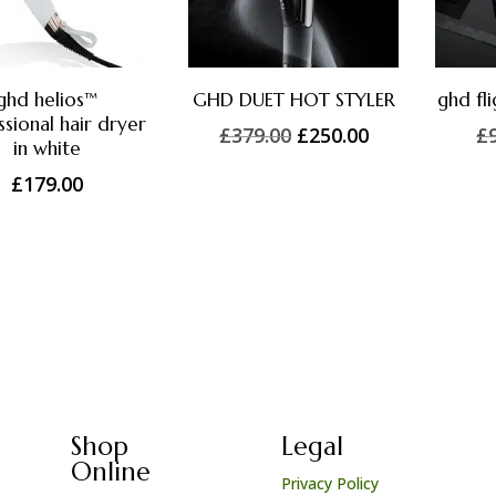
ghd helios™
GHD DUET HOT STYLER
ghd fl
sional hair dryer
Original
Current
£
379.00
£
250.00
£
in white
price
price
£
179.00
was:
is:
£379.00.
£250.00.
Shop
Legal
Online
Privacy Policy