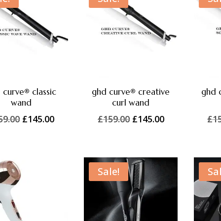
 curve® classic
ghd curve® creative
ghd 
wand
curl wand
Original
Current
Original
Current
59.00
£
145.00
£
159.00
£
145.00
£
1
price
price
price
price
was:
is:
was:
is:
£159.00.
£145.00.
£159.00.
£145.00.
Sale!
Sal