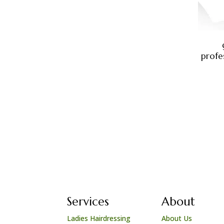
profes
Services
About
Ladies Hairdressing
About Us