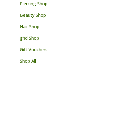
Piercing Shop
Beauty Shop
Hair Shop
ghd Shop
Gift Vouchers
Shop All