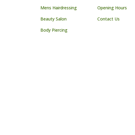
Mens Hairdressing
Opening Hours
Beauty Salon
Contact Us
Body Piercing