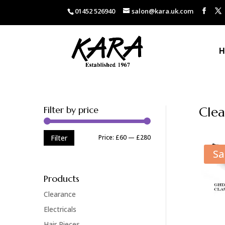
01452 526940
salon@kara.uk.com
H
Filter by price
Clea
Min
Max
Price:
£60
—
£280
Filter
price
price
Sa
Products
Clearance
Electricals
Hair Pieces