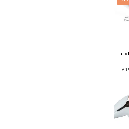
ghd
£
1