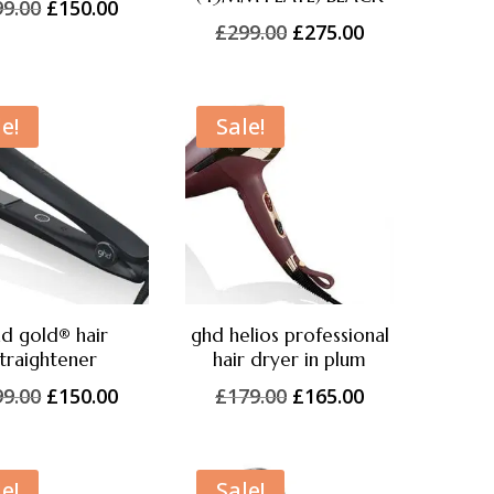
Original
Current
99.00
£
150.00
Original
Current
£
299.00
£
275.00
price
price
price
price
was:
is:
was:
is:
£299.00.
£150.00.
£299.00.
£275.00.
e!
Sale!
d gold® hair
ghd helios professional
traightener
hair dryer in plum
Original
Current
Original
Current
99.00
£
150.00
£
179.00
£
165.00
price
price
price
price
was:
is:
was:
is:
£199.00.
£150.00.
£179.00.
£165.00.
e!
Sale!