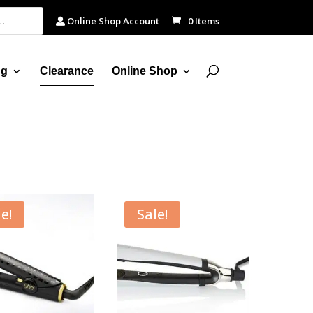
Online Shop Account
0 Items
ng
Clearance
Online Shop
e!
Sale!