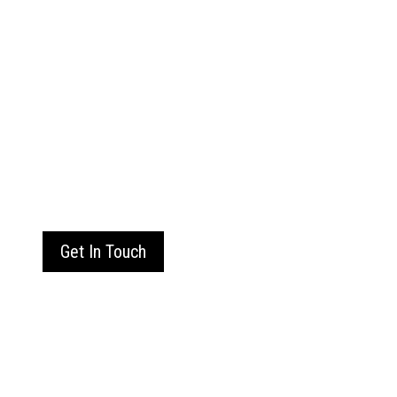
Get In Touch