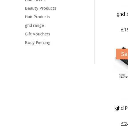
Beauty Products
ghd c
Hair Products
ghd range
£
1
Gift Vouchers
Body Piercing
Sa
ghd P
£
2