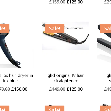
Original
Current
£
159.00
£
125.00
£
2
price
price
price
price
was:
is:
was:
is:
£249.00.
£225.00.
£159.00.
£125.00.
le!
Sale!
Sal
lios hair dryer in
ghd original IV hair
gh
ink blue
straightener
s
Original
Current
Original
Current
79.00
£
150.00
£
149.00
£
125.00
£
1
price
price
price
price
was:
is:
was:
is:
£179.00.
£150.00.
£149.00.
£125.00.
le!
Sale!
Sal