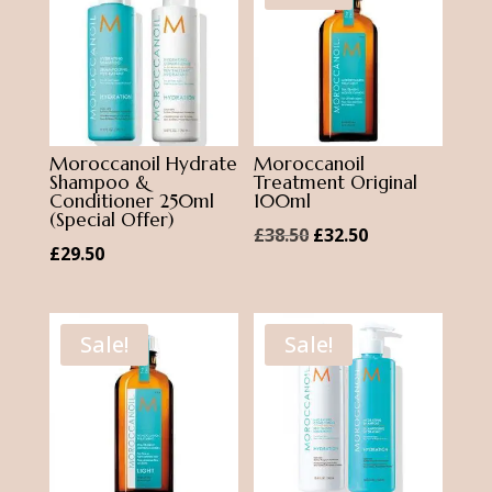
Moroccanoil Hydrate
Moroccanoil
Shampoo &
Treatment Original
Conditioner 250ml
100ml
(Special Offer)
Original
Current
£
38.50
£
32.50
£
29.50
price
price
was:
is:
£38.50.
£32.50.
Sale!
Sale!