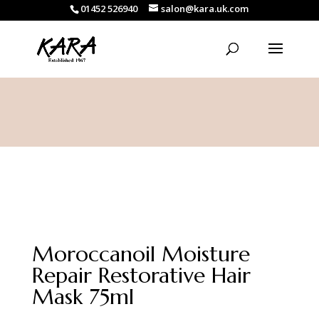
01452 526940
salon@kara.uk.com
Moroccanoil Moisture
Repair Restorative Hair
Mask 75ml