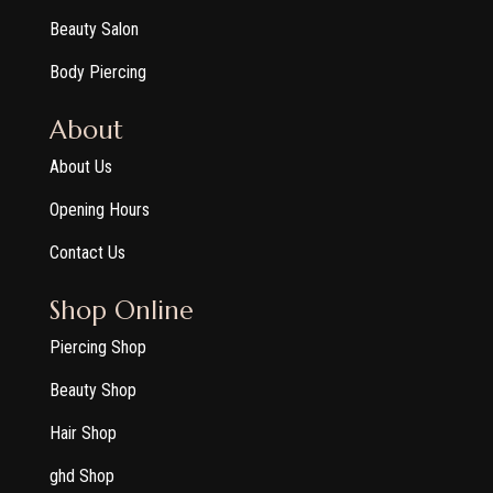
Beauty Salon
Body Piercing
About
About Us
Opening Hours
Contact Us
Shop Online
Piercing Shop
Beauty Shop
Hair Shop
ghd Shop