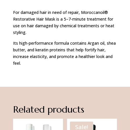
Hair
For damaged hair in need of repair, Moroccanoil®
Mask
Restorative Hair Mask is a 5–7-minute treatment for
75ml
use on hair damaged by chemical treatments or heat
quantity
styling.
Its high-performance formula contains Argan oil, shea
butter, and keratin proteins that help fortify hair,
increase elasticity, and promote a healthier look and
feel.
Related products
Sale!