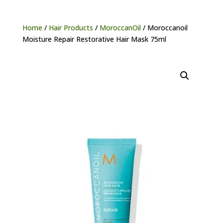
Home
/
Hair Products
/
MoroccanOil
/ Moroccanoil
Moisture Repair Restorative Hair Mask 75ml