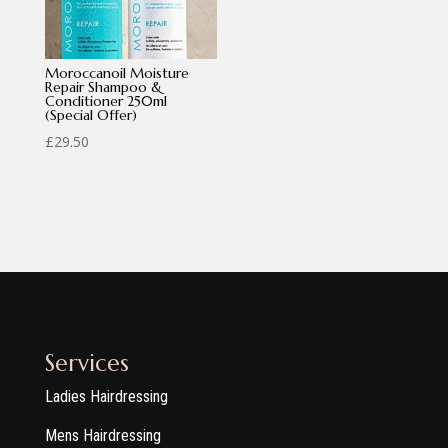
Moroccanoil Moisture
Repair Shampoo &
Conditioner 250ml
(Special Offer)
£
29.50
Services
Ladies Hairdressing
Mens Hairdressing