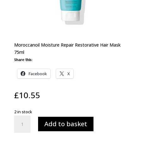
Moroccanoil Moisture Repair Restorative Hair Mask
75ml
Share this:
Facebook
X
£
10.55
2 in stock
Moroccanoil
Add to basket
Moisture
Repair
Restorative