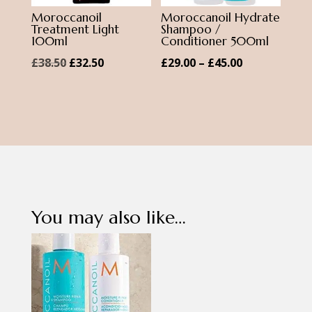
Moroccanoil
Moroccanoil Hydrate
Treatment Light
Shampoo /
100ml
Conditioner 500ml
Original
Current
Price
£
38.50
£
32.50
£
29.00
–
£
45.00
price
price
range:
was:
is:
£29.00
£38.50.
£32.50.
through
£45.00
You may also like…