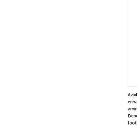
Avai
enha
amin
Depo
foot