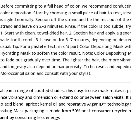
Before committing to a full head of color, we recommend conducting 
color deposition. Start by choosing a small piece of hair to test, ide
is styled normally. Section off the strand and tie the rest out of t
strand and leave on 2–3 minutes. Rinse. If the color is too subtle, tr
1. Start with clean, towel-dried hair. 2. Section hair and apply a gen
wide-tooth comb. 3. Leave on for 5–7 minutes, depending on desired i
usual. Tip: For a pastel effect, mix ¼ part Color Depositing Mask w
Hydrating Mask to soften the color result. Note: Color Depositing 
to fade out gradually over time. The lighter the hair, the more vibra
and longevity also depend on hair porosity. To hit reset and expedit
Moroccanoil salon and consult with your stylist.
lable in a range of curated shades, this easy-to-use mask makes it p
nce vibrancy and dimension or extend color between salon visits. It a
o acid blend, apricot kernel oil and reparative ArganID™ technology fo
siting Mask packaging is made from 50% post-consumer recycled ma
print by consuming less energy.