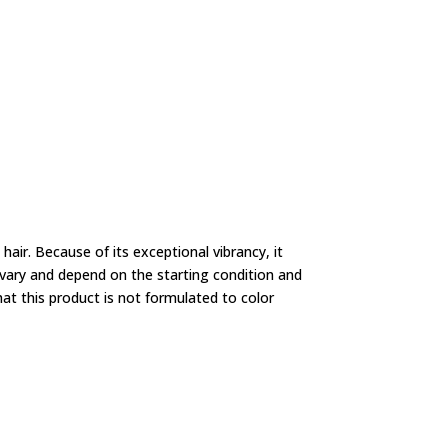
air. Because of its exceptional vibrancy, it
ll vary and depend on the starting condition and
hat this product is not formulated to color