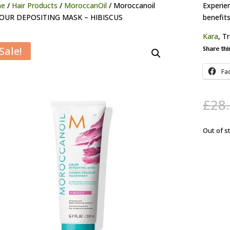
e
/
Hair Products
/
MoroccanOil
/ Moroccanoil
Experie
OUR DEPOSITING MASK – HIBISCUS
benefit
Kara
, T
Sale!
Share thi
Fa
£
28
Out of s