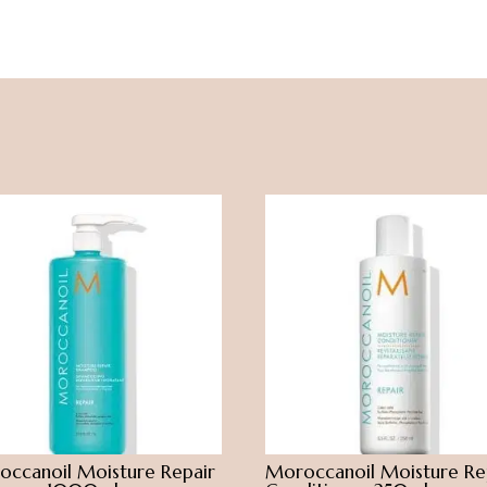
ccanoil Moisture Repair
Moroccanoil Moisture Re