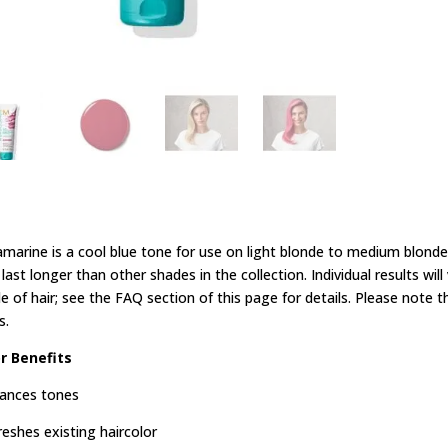
marine is a cool blue tone for use on light blonde to medium blonde h
last longer than other shades in the collection. Individual results wi
e of hair; see the FAQ section of this page for details. Please note t
s.
r Benefits
ances tones
reshes existing haircolor