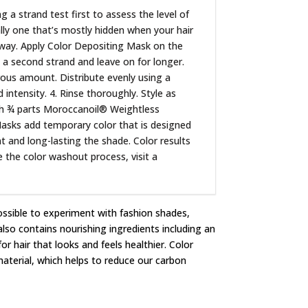
a strand test first to assess the level of
ally one that’s mostly hidden when your hair
he way. Apply Color Depositing Mask on the
y a second strand and leave on for longer.
erous amount. Distribute evenly using a
ntensity. 4. Rinse thoroughly. Style as
ith ¾ parts Moroccanoil® Weightless
Masks add temporary color that is designed
nt and long-lasting the shade. Color results
e the color washout process, visit a
ossible to experiment with fashion shades,
lso contains nourishing ingredients including an
r hair that looks and feels healthier. Color
terial, which helps to reduce our carbon