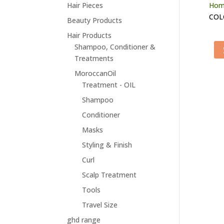
Hair Pieces
Hom
COL
Beauty Products
Hair Products
Shampoo, Conditioner &
Treatments
MoroccanOil
Treatment - OIL
Shampoo
Conditioner
Masks
Styling & Finish
Curl
Scalp Treatment
Tools
Travel Size
ghd range