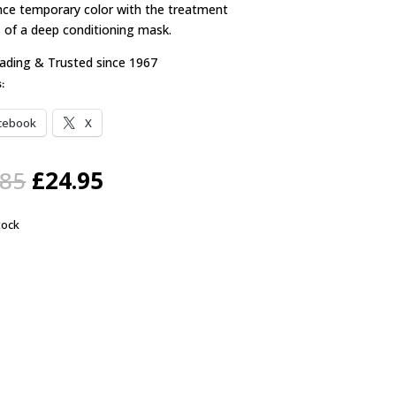
nce temporary color with the treatment
s of a deep conditioning mask.
rading & Trusted since 1967
s:
cebook
X
Original
Current
.85
£
24.95
price
price
was:
is:
tock
£28.85.
£24.95.