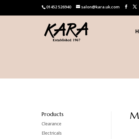
01452 526940
salon@kara.uk.com
H
M
Products
Clearance
Electricals