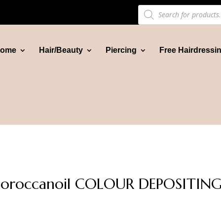
Products
search
ome
Hair/Beauty
Piercing
Free Hairdressi
oroccanoil COLOUR DEPOSITING