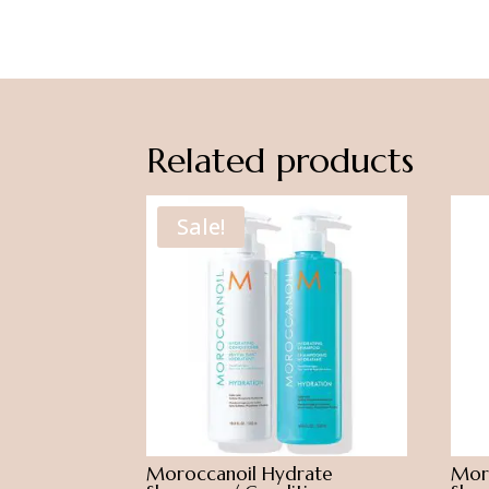
Related products
Sale!
Moroccanoil Hydrate
Moro