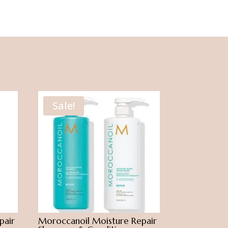
Sale!
pair
Moroccanoil Moisture Repair