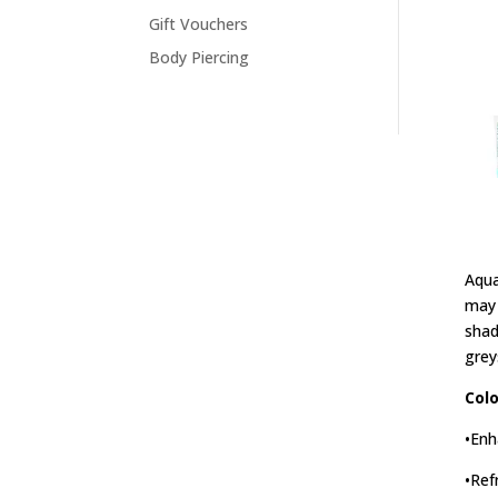
Gift Vouchers
Body Piercing
Aqua
may 
shad
grey
Colo
•Enh
•Ref