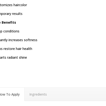
tomizes haircolor
porary results
e Benefits
p conditions
tantly increases softness
ps restore hair health
arts radiant shine
ow To Apply
Ingredients