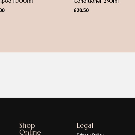
mpoo 1000ml
Conditioner 250ml
00
£
20.50
Shop
Legal
Online