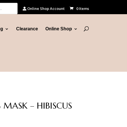
Online Shop Account
0 Items
ng
Clearance
Online Shop
 MASK – HIBISCUS