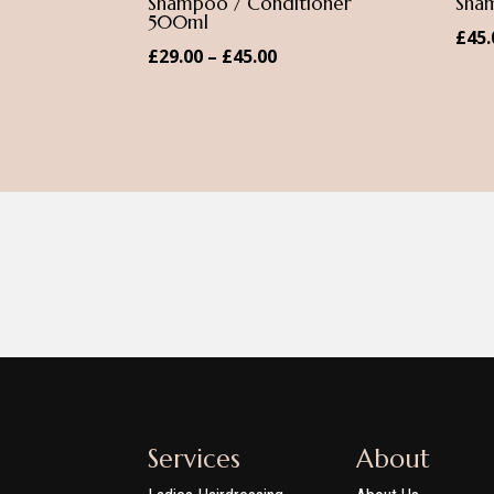
Shampoo / Conditioner
Sha
500ml
£
45.
Price
£
29.00
–
£
45.00
range:
£29.00
through
£45.00
Services
About