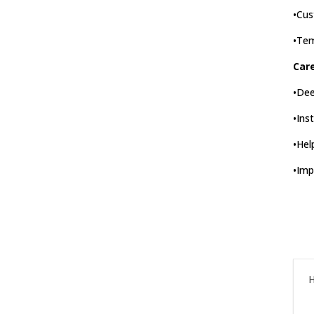
•Cus
•Tem
Car
•Dee
•Ins
•Hel
•Imp
H